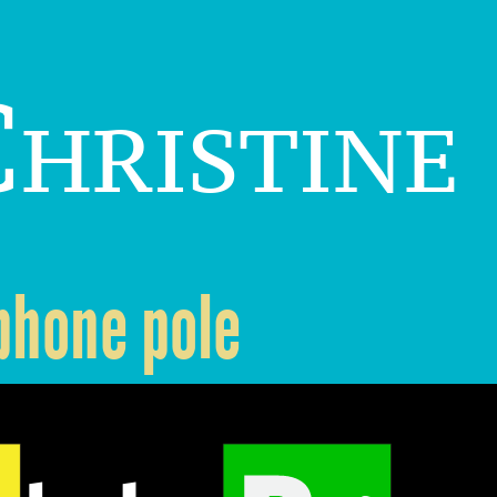
hristine
ephone pole