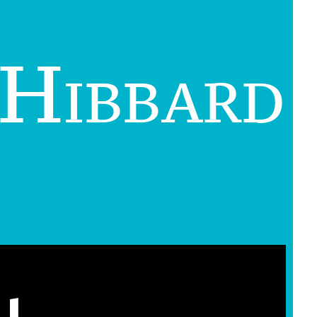
 Hibbard