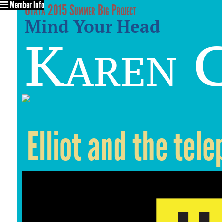
Member Info
Utata 2015 Summer Big Project
Mind Your Head
Karen C
Elliot and the tel