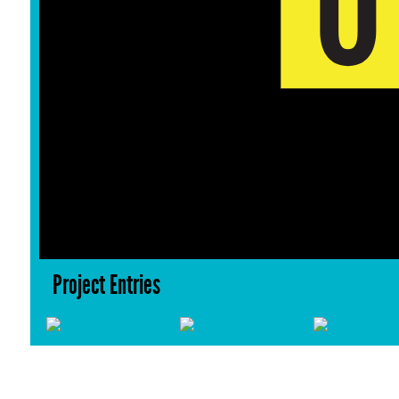
Project Entries