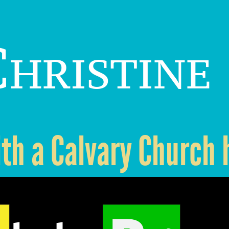
hristine
ith a Calvary Church