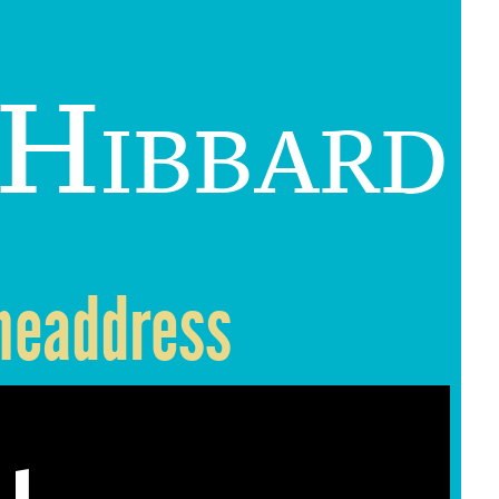
 Hibbard
 headdress