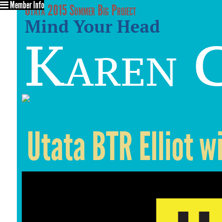
Member Info
Utata 2015 Summer Big Project
Mind Your Head
Karen C
Utata BTR Elliot w