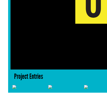
Project Entries