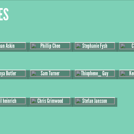
es
ean Askin
Phillip Chee
Stephanie Fysh
C
nya Butler
Sam Turner
Thiophene_ Guy
Ke
l heinrich
Chris Grimwood
Stefan Jansson