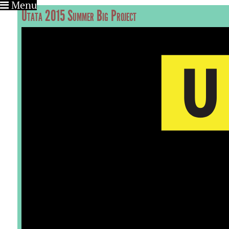
Menu
Utata 2015 Summer Big Project