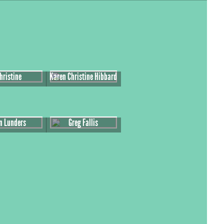
hristine
Karen Christine Hibbard
n Lunders
Greg Fallis