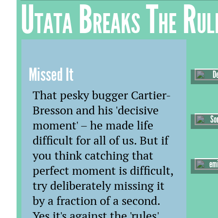
Utata Breaks The Rul
Missed It
D
That pesky bugger Cartier-
Bresson and his 'decisive
So
moment' – he made life
difficult for all of us. But if
you think catching that
emi
perfect moment is difficult,
try deliberately missing it
by a fraction of a second.
Yes it's against the 'rules'.