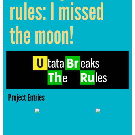
rules: I missed
the moon!
Project Entries