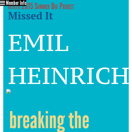
Member Info
Utata 2015 Summer Big Project
Missed It
emil
heinrich
breaking the