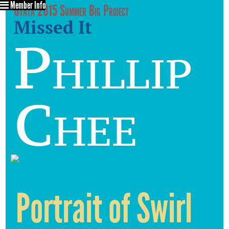
Member Info
Utata 2015 Summer Big Project
Missed It
Phillip
Chee
Portrait of Swirl