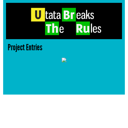
Project Entries