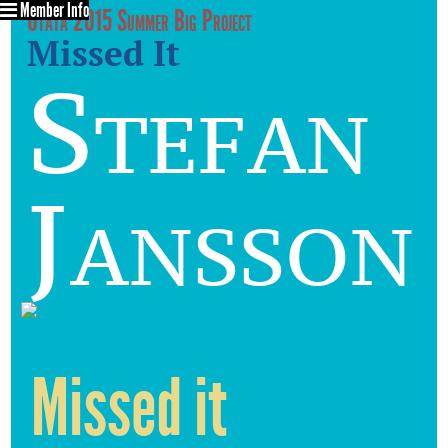
Member Info
Utata 2015 Summer Big Project
Missed It
Stefan
Jansson
Missed it