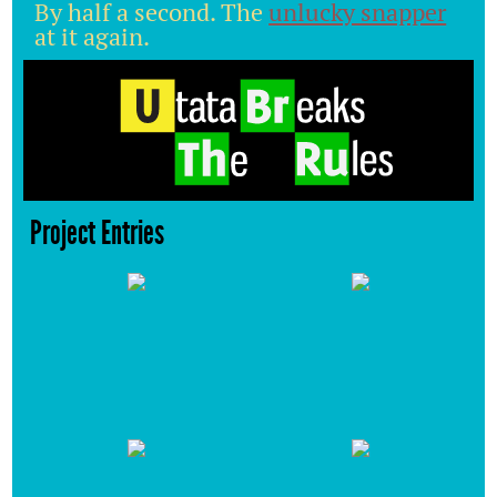
By half a second. The
unlucky snapper
at it again.
Project Entries