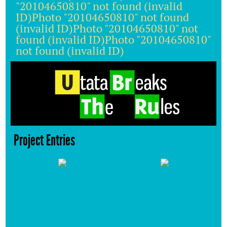
"20104650810" not found (invalid
ID)Photo "20104650810" not found
(invalid ID)Photo "20104650810" not
found (invalid ID)Photo "20104650810"
not found (invalid ID)
Project Entries