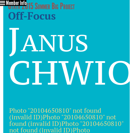
Member Info
Utata 2015 Summer Big Project
Off-Focus
Janus
CHWIO
Photo "20104650810" not found
(invalid ID)Photo "20104650810" not
found (invalid ID)Photo "20104650810"
not found (invalid ID)Photo