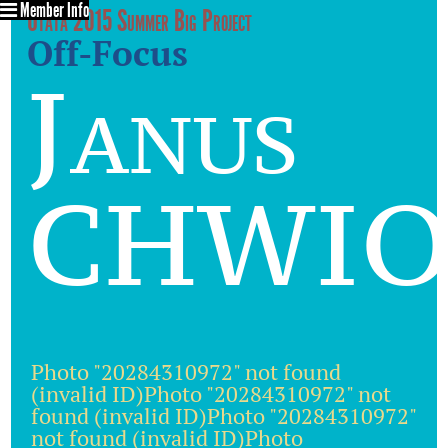
Member Info
Utata 2015 Summer Big Project
Off-Focus
Janus
CHWIO
Photo "20284310972" not found
(invalid ID)Photo "20284310972" not
found (invalid ID)Photo "20284310972"
not found (invalid ID)Photo