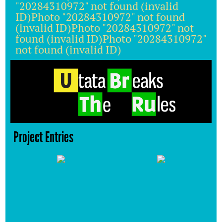
"20284310972" not found (invalid
ID)Photo "20284310972" not found
(invalid ID)Photo "20284310972" not
found (invalid ID)Photo "20284310972"
not found (invalid ID)
Project Entries