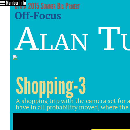
Member Info
Utata 2015 Summer Big Project
Off-Focus
Alan T
Shopping-3
A shopping trip with the camera set for a 
have in all probability moved, where the 