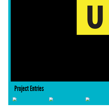
Project Entries