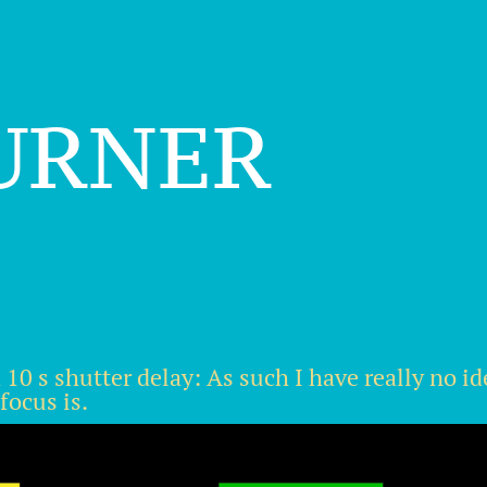
urner
10 s shutter delay: As such I have really no ide
focus is.