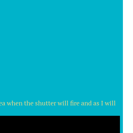
a when the shutter will fire and as I will