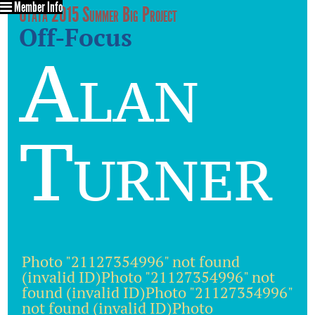
Member Info
Utata 2015 Summer Big Project
Off-Focus
Alan
Turner
Photo "21127354996" not found
(invalid ID)Photo "21127354996" not
found (invalid ID)Photo "21127354996"
not found (invalid ID)Photo