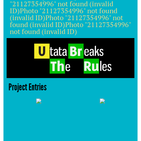
"21127354996" not found (invalid
ID)Photo "21127354996" not found
(invalid ID)Photo "21127354996" not
found (invalid ID)Photo "21127354996"
not found (invalid ID)
Project Entries