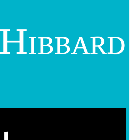
 Hibbard