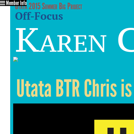
Member Info
Utata 2015 Summer Big Project
Off-Focus
Karen C
Utata BTR Chris is