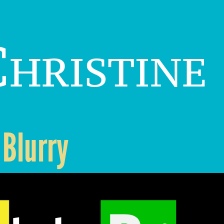
hristine
 Blurry