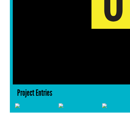
Project Entries