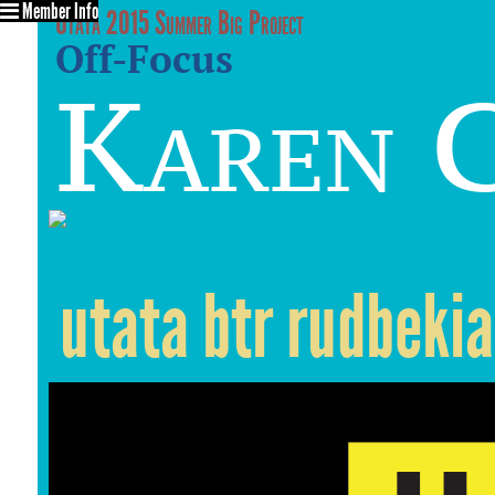
Member Info
Utata 2015 Summer Big Project
Off-Focus
Karen C
utata btr rudbekia 