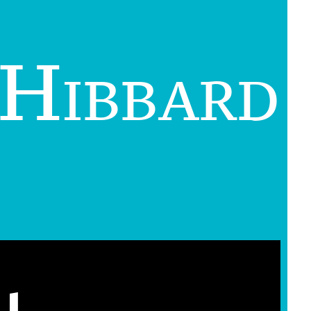
 Hibbard