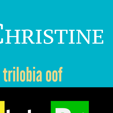
hristine
trilobia oof