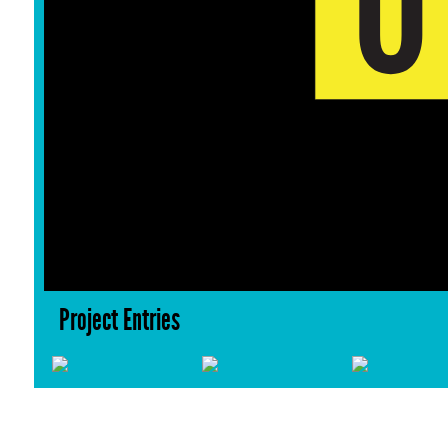
Project Entries