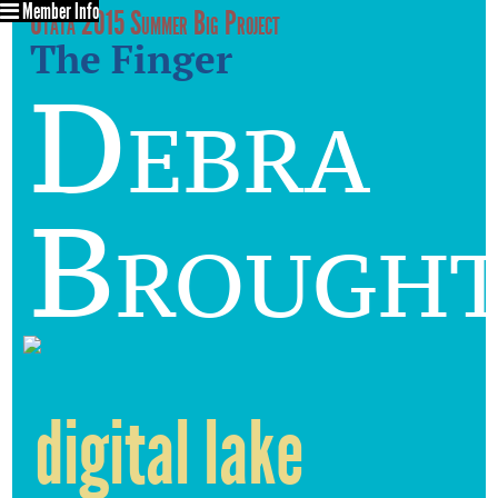
Member Info
Utata 2015 Summer Big Project
The Finger
Debra
Brough
digital lake