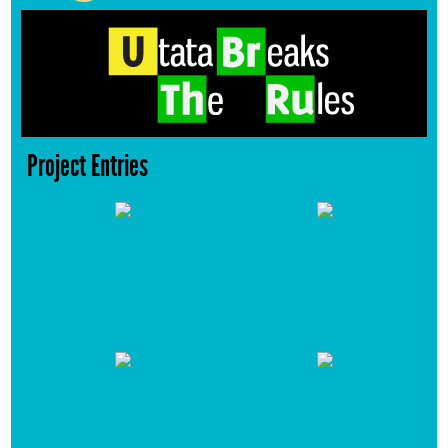
Project Entries