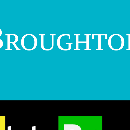
Broughto