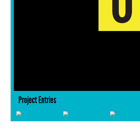
Project Entries