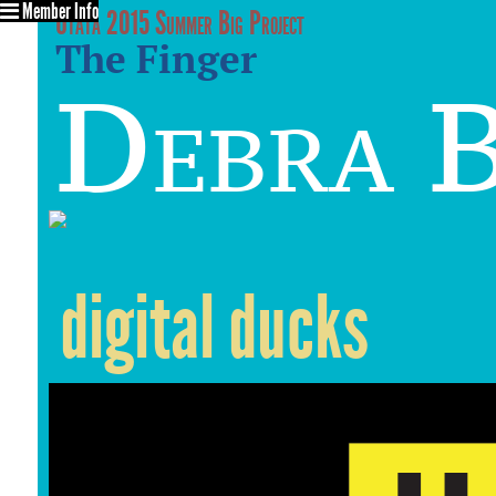
Member Info
Utata 2015 Summer Big Project
The Finger
Debra 
digital ducks