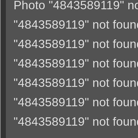
Photo "4843589119" not
"4843589119" not found
"4843589119" not found
"4843589119" not found
"4843589119" not found
"4843589119" not found
"4843589119" not found