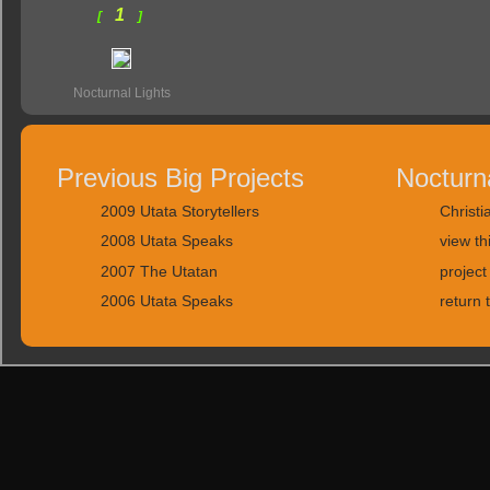
1
[
]
Nocturnal Lights
Previous Big Projects
Nocturn
2009 Utata Storytellers
Christi
2008 Utata Speaks
view th
2007 The Utatan
project
2006 Utata Speaks
return 