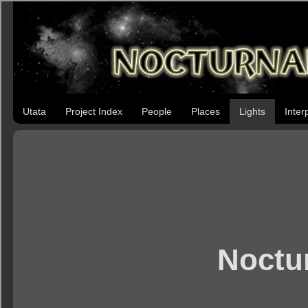
Utata
Project Index
People
Places
Lights
Inter
Noctur