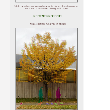
Utata members are paying homage to six great photographers,
each with a distinctive photographic style.
RECENT PROJECTS
Utata Thursday Walk 913 (5 entries)