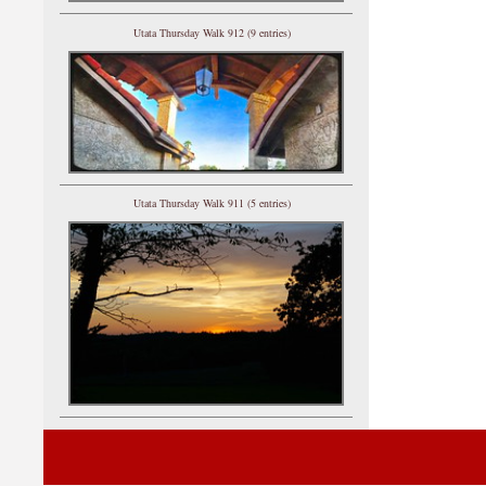
Utata Thursday Walk 912 (9 entries)
Utata Thursday Walk 911 (5 entries)