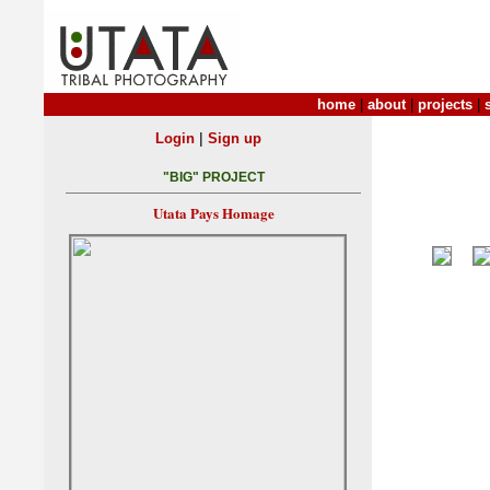
home
|
about
|
projects
|
|
Login
Sign up
"BIG" PROJECT
Utata Pays Homage