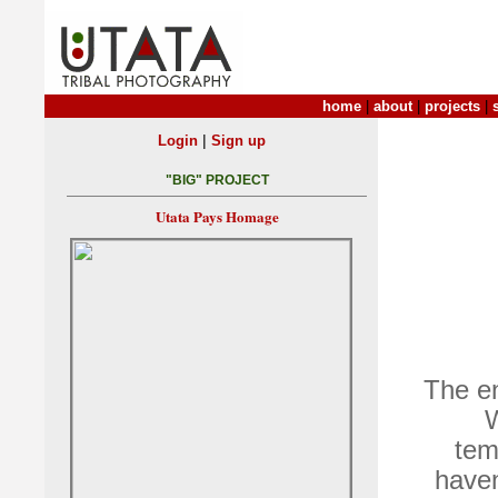
home
|
about
|
projects
|
|
Login
Sign up
"BIG" PROJECT
Utata Pays Homage
The en
W
tem
haven