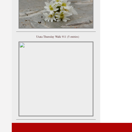
Utata Thursday Walk 911 (5 entries)