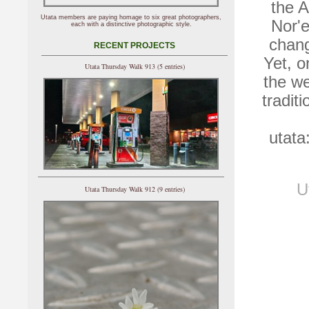
the A
Utata members are paying homage to six great photographers,
Nor'
each with a distinctive photographic style.
chang
RECENT PROJECTS
Yet, o
Utata Thursday Walk 913 (5 entries)
the w
tradit
utata
U
Utata Thursday Walk 912 (9 entries)