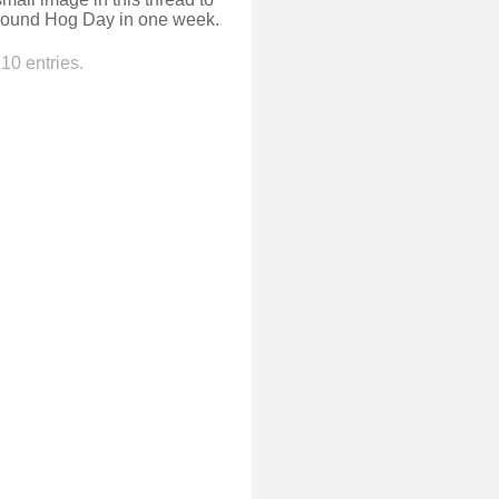
Ground Hog Day in one week.
10 entries.