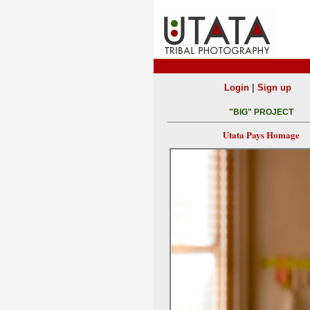
|
Login
Sign up
"BIG" PROJECT
Utata Pays Homage