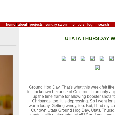
home
|
about
|
projects
|
sunday salon
|
members
|
login
|
search
UTATA THURSDAY W
Ground Hog Day. That's what this week felt like i
full lockdown because of Omicron, I can only a
up the time frame for allowing booster shots f
Christmas, too. It is depressing. So I went for 
warm today. Getting windy, too. But, I had my c
Our own Utata Ground Hog Day. Utata Thursda
photos with utata:project=tw817 and post one s