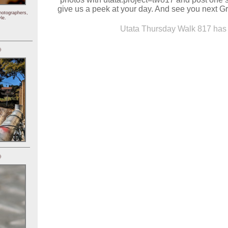
give us a peek at your day. And see you next 
hotographers,
le.
Utata Thursday Walk 817 has 
)
)