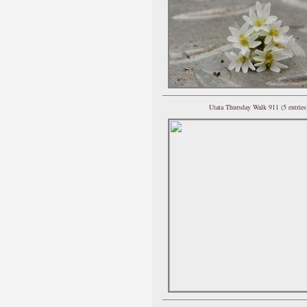
Utata Thursday Walk 911 (5 entries