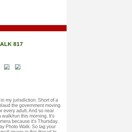
ALK 817
n my jurisdiction. Short of a
pplaud the government moving
or every adult. And so near
a walk/run this morning. It's
amera because it's Thursday.
y Photo Walk. So tag your
mall image in this thread to