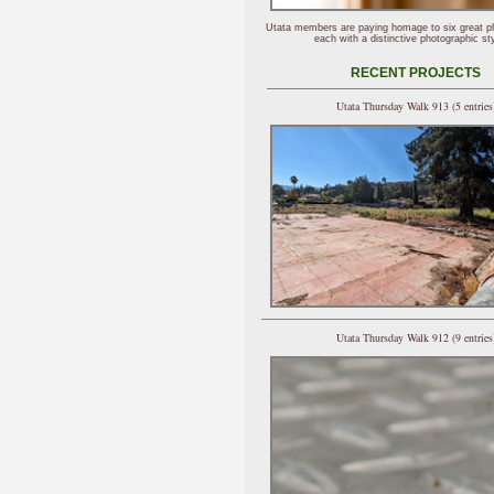
Utata members are paying homage to six great p
each with a distinctive photographic sty
RECENT PROJECTS
Utata Thursday Walk 913 (5 entries
Utata Thursday Walk 912 (9 entries