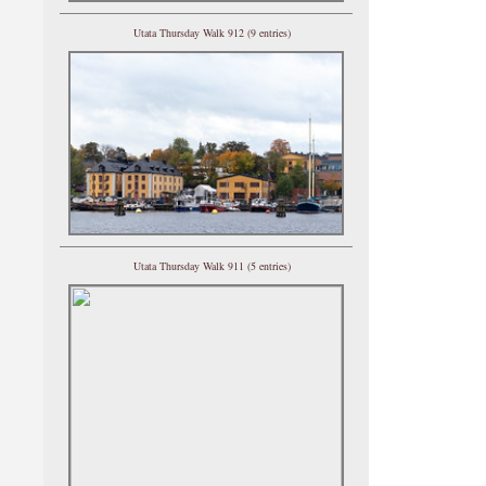
Utata Thursday Walk 912 (9 entries)
Utata Thursday Walk 911 (5 entries)