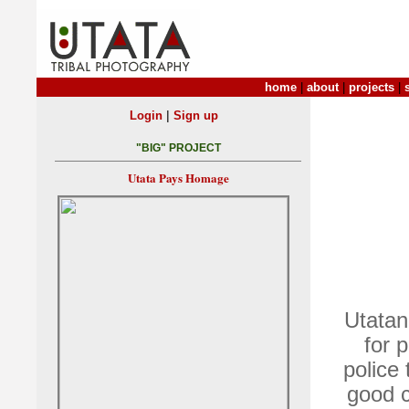
home
|
about
|
projects
|
|
Login
Sign up
"BIG" PROJECT
Utata Pays Homage
Utatan
for 
police
good c