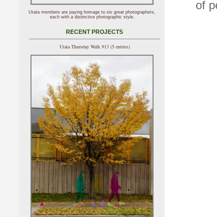
of p
Utata members are paying homage to six great photographers,
each with a distinctive photographic style.
RECENT PROJECTS
Utata Thursday Walk 913 (5 entries)