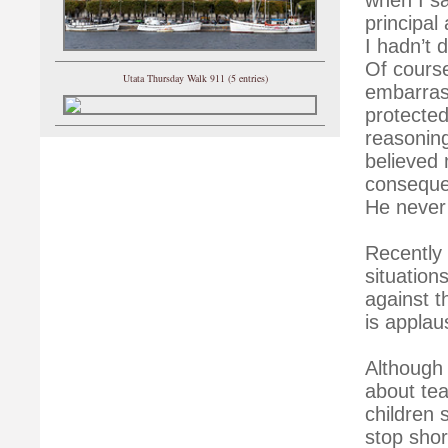
principal
I hadn’t 
Of course
Utata Thursday Walk 911 (5 entries)
embarrass
protected
reasonin
believed 
conseque
He never
Recently 
situation
against t
is applau
Although 
about tea
children 
stop shor