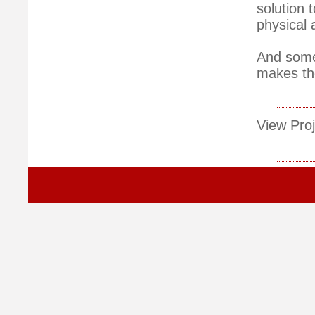
solution 
physical 
And some 
makes the
View Proj