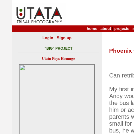
home
|
about
|
projects
|
|
Login
Sign up
"BIG" PROJECT
Phoenix 
Utata Pays Homage
Can retri
My first 
Andy wou
the bus l
him or ac
parents w
small for
bus, he w