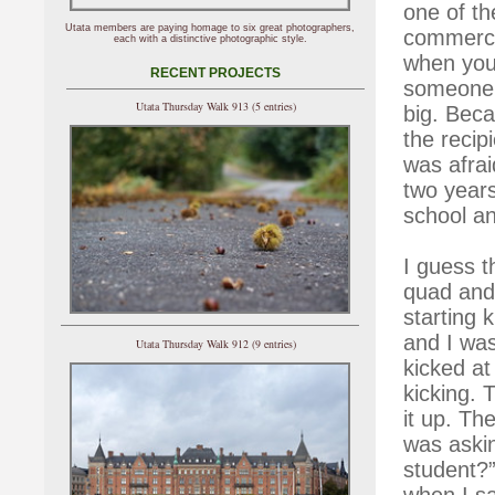
one of t
Utata members are paying homage to six great photographers,
commercia
each with a distinctive photographic style.
when you’r
RECENT PROJECTS
someone 
Utata Thursday Walk 913 (5 entries)
big. Beca
the recip
was afrai
two years
school a
I guess t
quad and
starting k
and I was
Utata Thursday Walk 912 (9 entries)
kicked at
kicking. 
it up. Th
was aski
student?”
when I sa