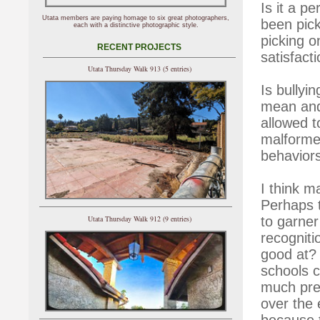
Is it a p
Utata members are paying homage to six great photographers,
been pic
each with a distinctive photographic style.
picking o
RECENT PROJECTS
satisfact
Utata Thursday Walk 913 (5 entries)
Is bullyin
mean and 
allowed t
malformed
behavior
I think m
Perhaps t
to garner
Utata Thursday Walk 912 (9 entries)
recogniti
good at? 
schools c
much pres
over the 
because t