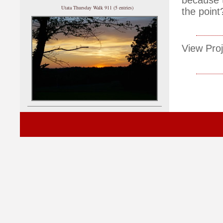
Utata Thursday Walk 911 (5 entries)
the point
View Proj