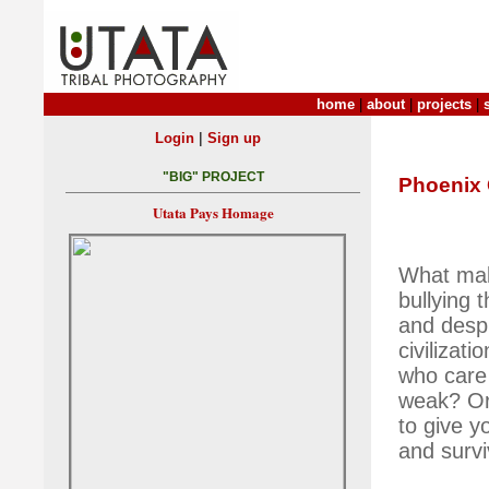
home
|
about
|
projects
|
|
Login
Sign up
"BIG" PROJECT
Phoenix 
Utata Pays Homage
What make
bullying 
and desp
civilizat
who care 
weak? Or 
to give y
and surv