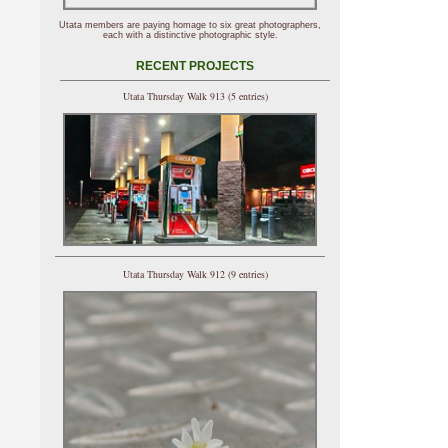
Utata members are paying homage to six great photographers,
each with a distinctive photographic style.
RECENT PROJECTS
Utata Thursday Walk 913 (5 entries)
Utata Thursday Walk 912 (9 entries)