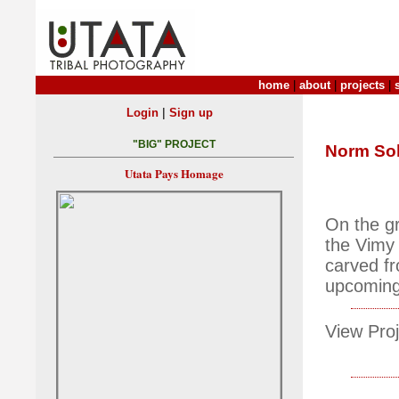
home
|
about
|
projects
|
|
Login
Sign up
"BIG" PROJECT
Norm So
Utata Pays Homage
On the gr
the Vimy
carved f
upcoming
View Proj