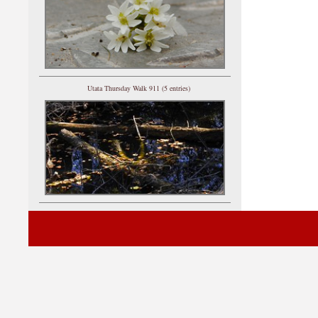
Utata Thursday Walk 911 (5 entries)