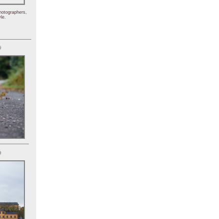
hotographers,
le.
)
)