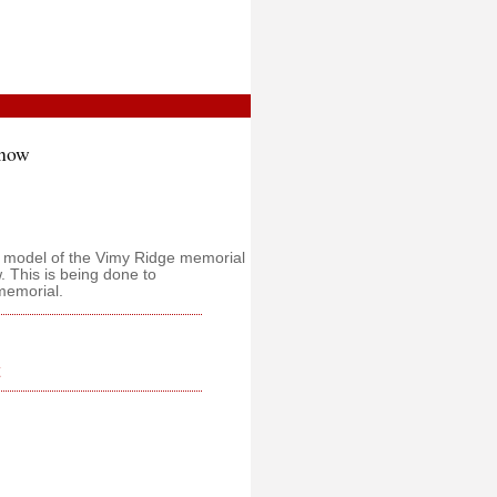
Snow
a model of the Vimy Ridge memorial
 This is being done to
memorial.