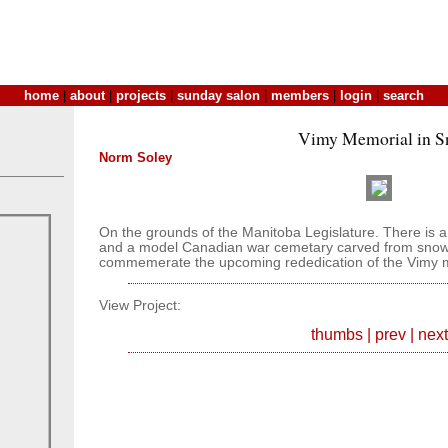
home
|
about
|
projects
|
sunday salon
|
members
|
login
|
search
Vimy Memorial in 
Norm Soley
On the grounds of the Manitoba Legislature. There is 
and a model Canadian war cemetary carved from snow.
commemerate the upcoming rededication of the Vimy 
View Project:
thumbs
|
prev
|
next