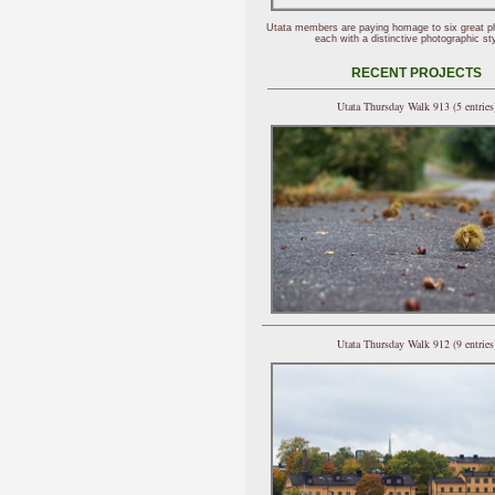
Utata members are paying homage to six great p
each with a distinctive photographic sty
RECENT PROJECTS
Utata Thursday Walk 913 (5 entries
Utata Thursday Walk 912 (9 entries