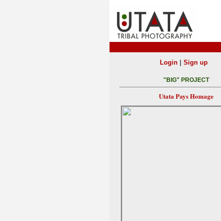
|
Login
Sign up
"BIG" PROJECT
Utata Pays Homage