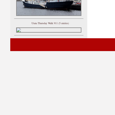
Utata Thursday Walk 911 (5 entries)