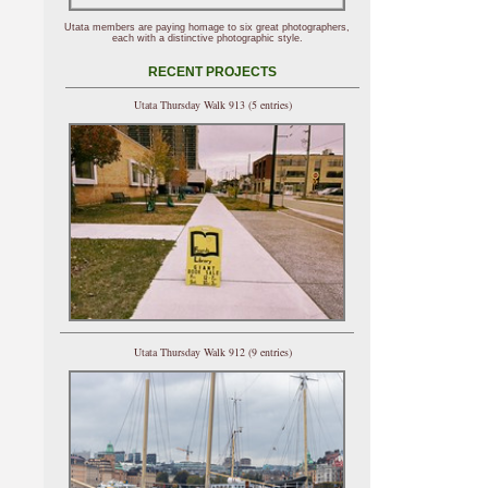
Utata members are paying homage to six great photographers,
each with a distinctive photographic style.
RECENT PROJECTS
Utata Thursday Walk 913 (5 entries)
Utata Thursday Walk 912 (9 entries)