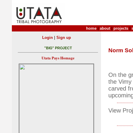
home
|
about
|
projects
|
|
Login
Sign up
"BIG" PROJECT
Norm So
Utata Pays Homage
On the gr
the Vimy
carved f
upcoming
View Proj