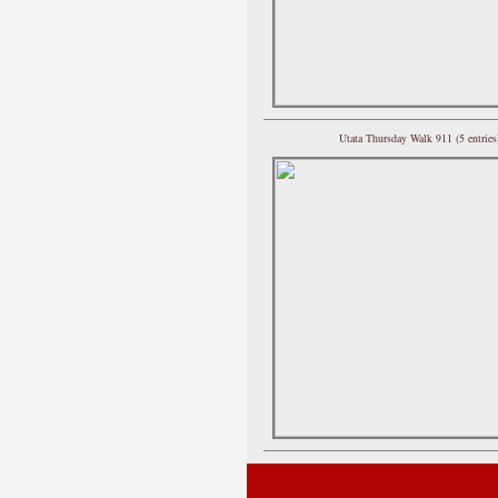
Utata Thursday Walk 911 (5 entries