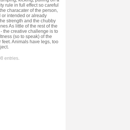
 rule in full effect so careful
he characater of the person,
 or intended or already
he strength and the chubby
s As little of the rest of the
 the creative challenge is to
tness (so to speak) of the
 feet. Animals have legs, too
ject.
8 entries.