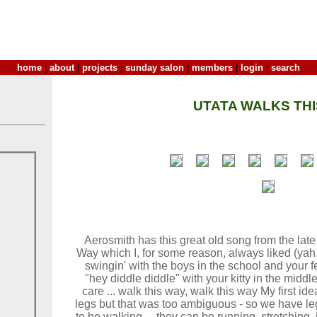
home
|
about
|
projects
|
sunday salon
|
members
|
login
|
search
UTATA WALKS THI
Aerosmith has this great old song from the lat
Way which I, for some reason, always liked (yah
swingin' with the boys in the school and your feet
"hey diddle diddle" with your kitty in the middle
care ... walk this way, walk this way My first i
legs but that was too ambiguous - so we have le
to be walking ... they can be running, stretching,