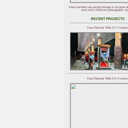
Utata members are paying homage to six great p
each with a distinctive photographic sty
RECENT PROJECTS
Utata Thursday Walk 913 (5 entries
Utata Thursday Walk 912 (9 entries