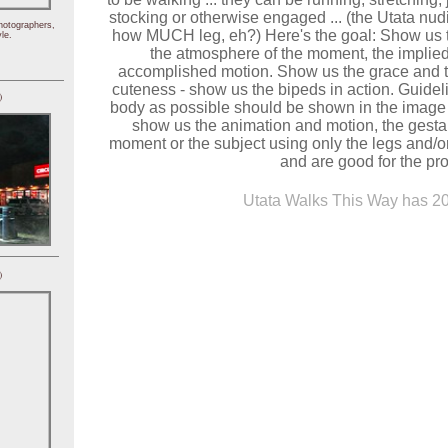
stocking or otherwise engaged ... (the Utata nudity
hotographers,
how MUCH leg, eh?) Here's the goal: Show us t
le.
the atmosphere of the moment, the implied
accomplished motion. Show us the grace and t
cuteness - show us the bipeds in action. Guideline
)
body as possible should be shown in the image -
show us the animation and motion, the gestal
moment or the subject using only the legs and/or
and are good for the pro
Utata Walks This Way has 20
)