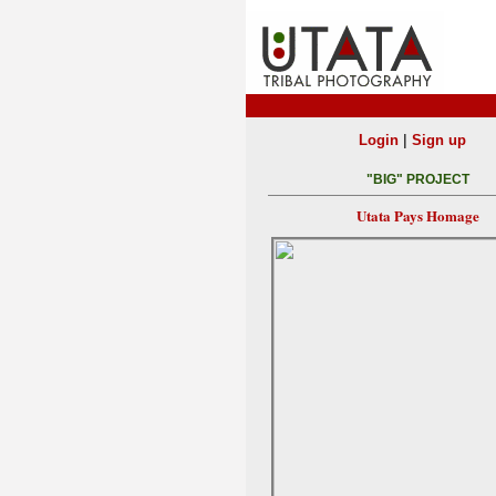
|
Login
Sign up
"BIG" PROJECT
Utata Pays Homage