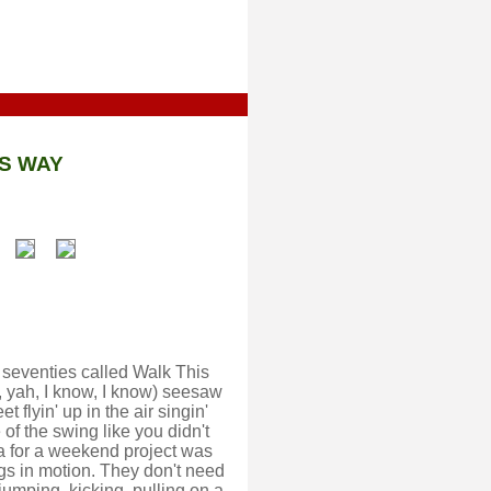
S WAY
e seventies called Walk This
, yah, I know, I know) seesaw
 flyin' up in the air singin'
 of the swing like you didn't
dea for a weekend project was
gs in motion. They don't need
 jumping, kicking, pulling on a