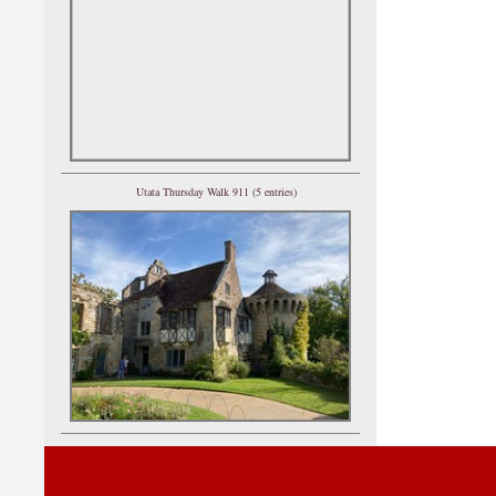
Utata Thursday Walk 911 (5 entries)