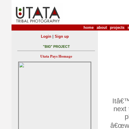
home
|
about
|
projects
|
|
Login
Sign up
"BIG" PROJECT
Utata Pays Homage
Itâ€™
next 
p
â€œwh