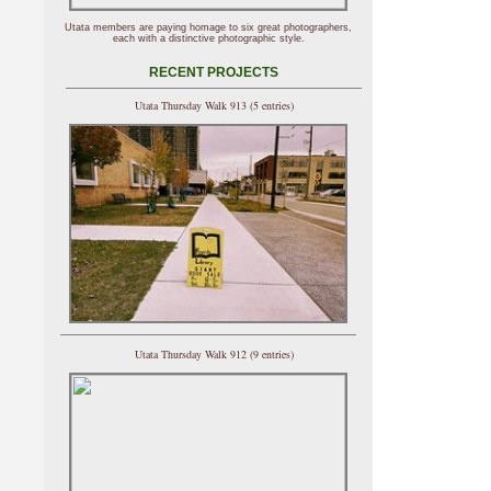
Utata members are paying homage to six great photographers,
each with a distinctive photographic style.
RECENT PROJECTS
Utata Thursday Walk 913 (5 entries)
Utata Thursday Walk 912 (9 entries)