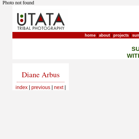
Photo not found
home
|
about
|
projects
|
sun
S
WIT
Diane Arbus
index
|
previous
|
next
|