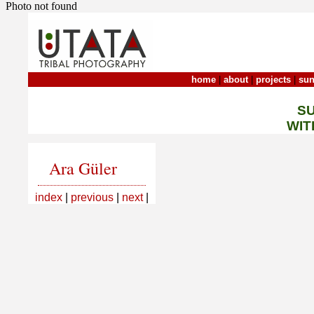
Photo not found
home
|
about
|
projects
|
sun
S
WIT
Ara Güler
index
|
previous
|
next
|