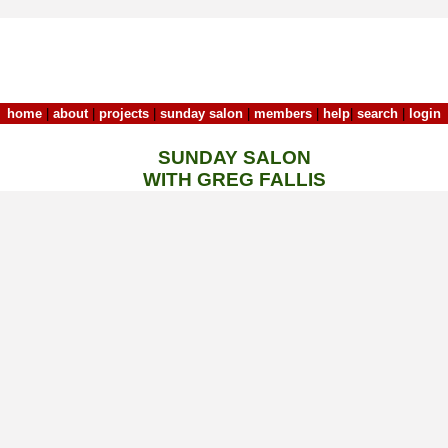
home
|
about
|
projects
|
sunday salon
|
members
|
help
|
search
|
login
SUNDAY SALON
WITH GREG FALLIS