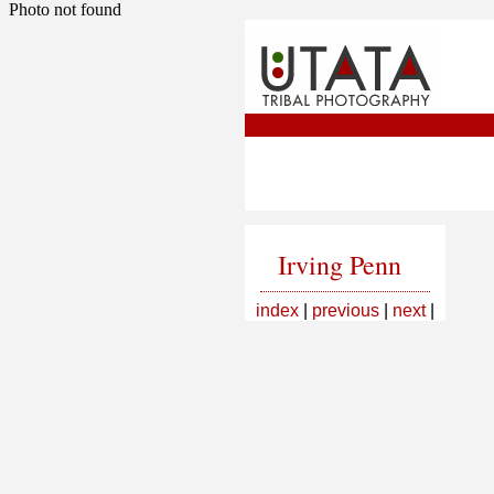
Photo not found
Irving Penn
index
|
previous
|
next
|