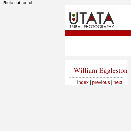
Photo not found
William Eggleston
index
|
previous
|
next
|