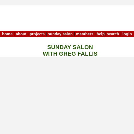
home
|
about
|
projects
|
sunday salon
|
members
|
help
|
search
|
login
SUNDAY SALON
WITH GREG FALLIS