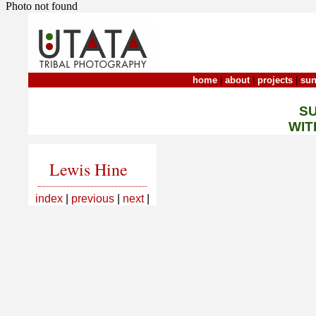
Photo not found
home
|
about
|
projects
|
sun
S
WIT
Lewis Hine
index
|
previous
|
next
|