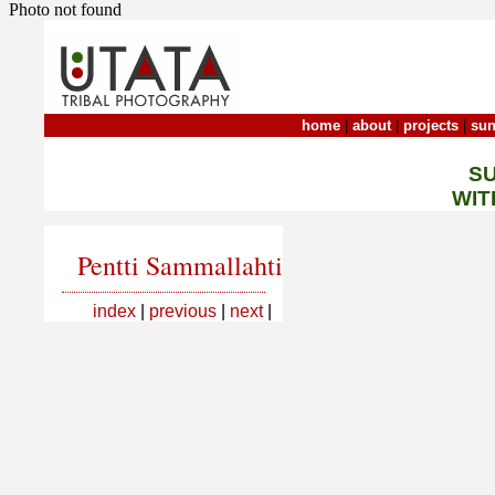
Photo not found
home
|
about
|
projects
|
sun
S
WIT
Pentti Sammallahti
index
|
previous
|
next
|