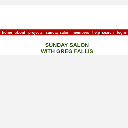
home
|
about
|
projects
|
sunday salon
|
members
|
help
|
search
|
login
SUNDAY SALON
WITH GREG FALLIS