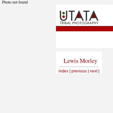
Photo not found
Lewis Morley
index
|
previous
|
next
|