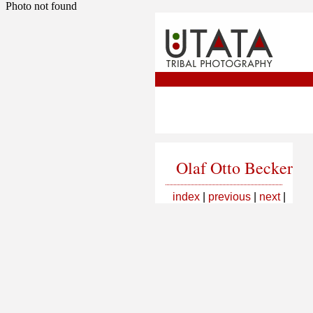
Photo not found
Olaf Otto Becker
index
|
previous
|
next
|