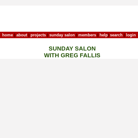
home
|
about
|
projects
|
sunday salon
|
members
|
help
|
search
|
login
SUNDAY SALON
WITH GREG FALLIS