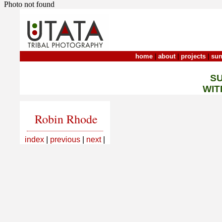
Photo not found
home
|
about
|
projects
|
sun
S
WIT
Robin Rhode
index
|
previous
|
next
|