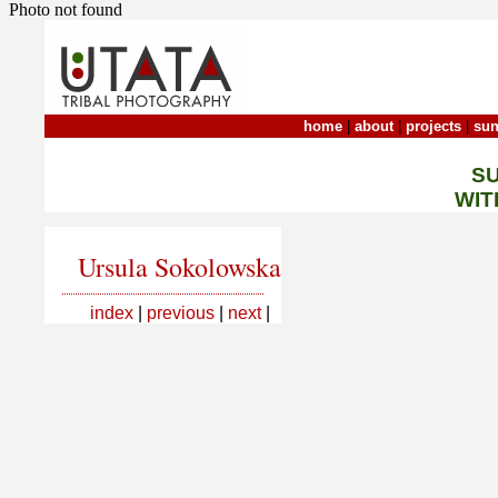
Photo not found
home
|
about
|
projects
|
sun
S
WIT
Ursula Sokolowska
index
|
previous
|
next
|