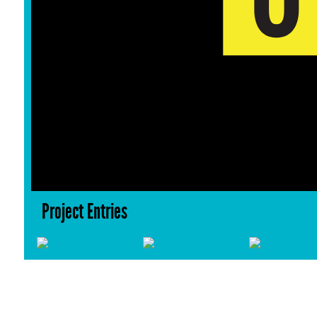
Project Entries