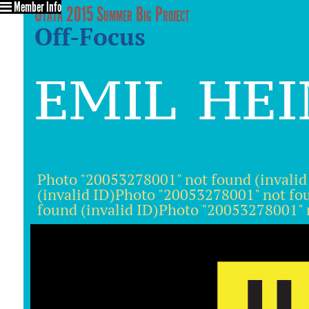
Member Info
Utata 2015 Summer Big Project
Off-Focus
emil he
Photo "20053278001" not found (invalid
(invalid ID)Photo "20053278001" not fo
found (invalid ID)Photo "20053278001" n