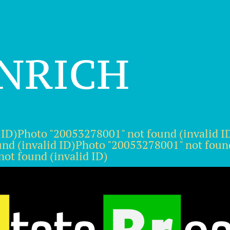
inrich
 ID)Photo "20053278001" not found (invalid 
und (invalid ID)Photo "20053278001" not foun
ot found (invalid ID)