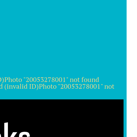
ID)Photo "20053278001" not found
d (invalid ID)Photo "20053278001" not