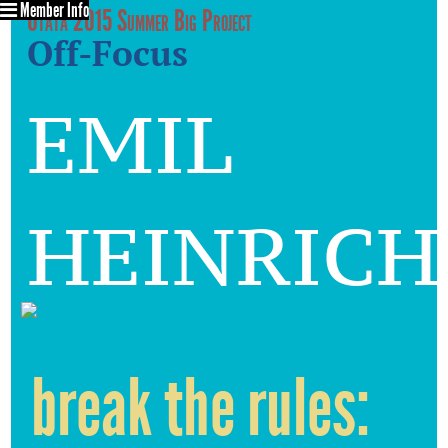
Member Info
Utata 2015 Summer Big Project
Off-Focus
emil
heinrich
break the rules: