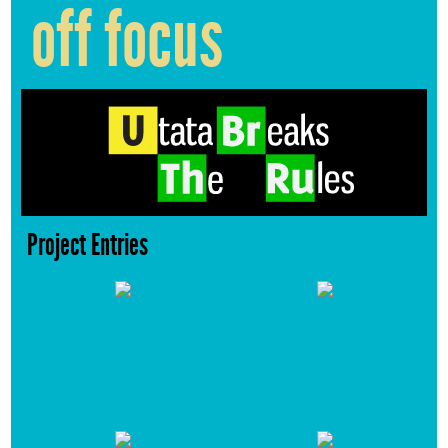
off focus
Project Entries