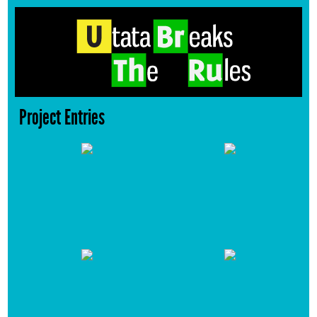
Project Entries