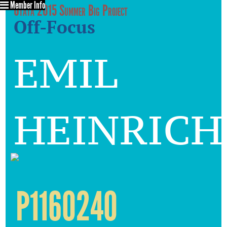
Member Info
Utata 2015 Summer Big Project
Off-Focus
emil
heinrich
P1160240