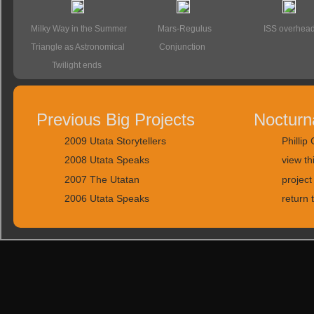
Milky Way in the Summer
Mars-Regulus
ISS overhea
Triangle as Astronomical
Conjunction
Twilight ends
Previous Big Projects
Nocturn
2009 Utata Storytellers
Phillip
2008 Utata Speaks
view th
2007 The Utatan
project
2006 Utata Speaks
return 