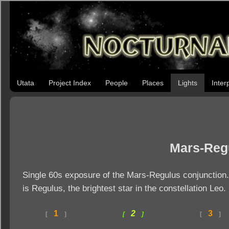
Utata
Project Index
People
Places
Lights
Inter
Mars-Reg
Single 60s exposure of the Mars-Regulus conjunction. 
is Regulus, the brightest star in the constellation Leo.
1
2
3
[
]
[
]
[
]