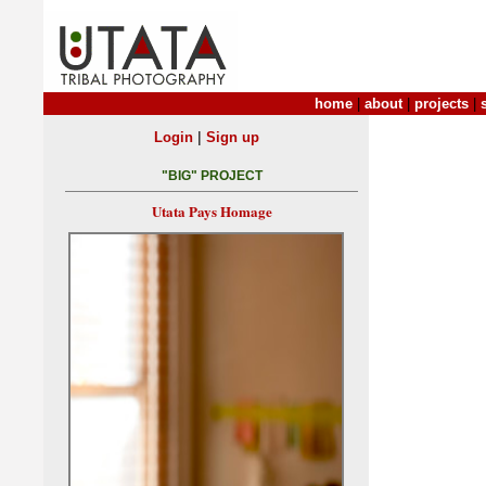
home
|
about
|
projects
|
|
Login
Sign up
"BIG" PROJECT
Utata Pays Homage