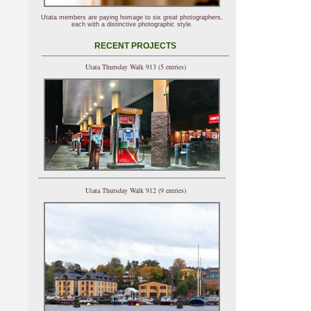
Utata members are paying homage to six great photographers,
each with a distinctive photographic style.
RECENT PROJECTS
Utata Thursday Walk 913 (5 entries)
Utata Thursday Walk 912 (9 entries)