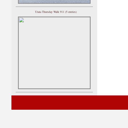
Utata Thursday Walk 911 (5 entries)