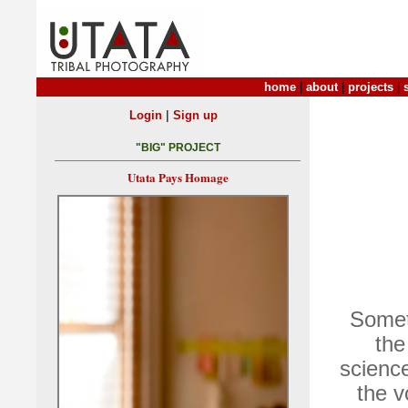
home
|
about
|
projects
|
|
Login
Sign up
"BIG" PROJECT
Utata Pays Homage
Somet
the
science
the v