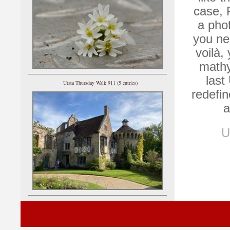
case, 
a phot
you ne
voilà,
mathy
last
Utata Thursday Walk 911 (5 entries)
redefin
a
U