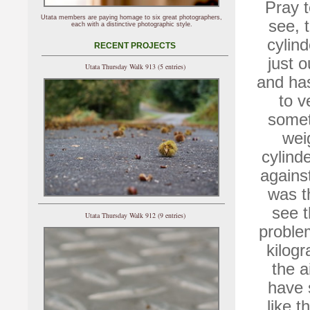
Pray t
Utata members are paying homage to six great photographers,
see, 
each with a distinctive photographic style.
cylind
RECENT PROJECTS
just o
Utata Thursday Walk 913 (5 entries)
and has
to v
somet
wei
cylind
against
was t
see t
Utata Thursday Walk 912 (9 entries)
proble
kilog
the a
have 
like t