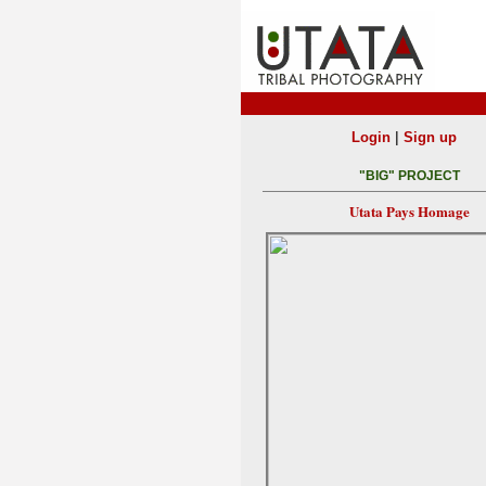
|
Login
Sign up
"BIG" PROJECT
Utata Pays Homage