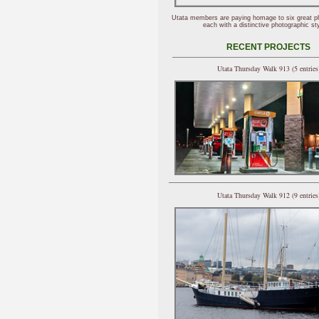
Utata members are paying homage to six great p
each with a distinctive photographic sty
RECENT PROJECTS
Utata Thursday Walk 913 (5 entries
Utata Thursday Walk 912 (9 entries