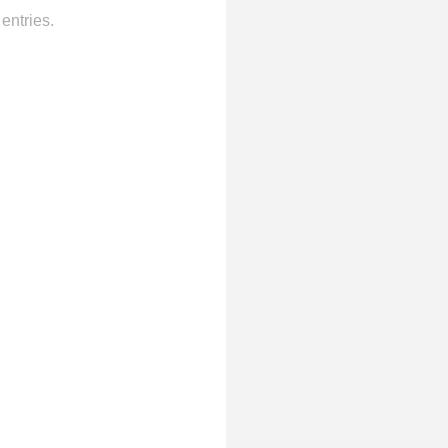
entries.