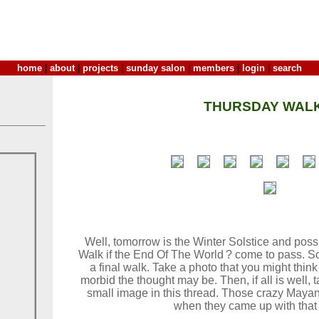
home
|
about
|
projects
|
sunday salon
|
members
|
login
|
search
THURSDAY WALK
Well, tomorrow is the Winter Solstice and poss
Walk if the End Of The World ? come to pass. S
a final walk. Take a photo that you might think 
morbid the thought may be. Then, if all is well,
small image in this thread. Those crazy Mayan
when they came up with that