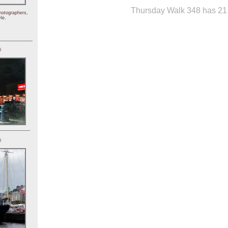
Thursday Walk 348 has 21 
hotographers,
le.
)
)