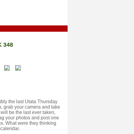
 348
ibly the last Utata Thursday
o, grab your camera and take
will be the last ever taken,
 tag your photos and post one
s. What were they thinking
 calendar.