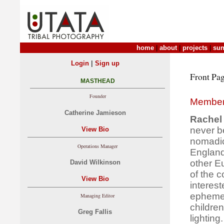
home
|
about
|
projects
|
sun
|
Login
Sign up
Front Pag
MASTHEAD
Founder
Member
Catherine Jamieson
Rachel 
never b
View Bio
nomadic
Operations Manager
England
other E
David Wilkinson
of the 
View Bio
interes
ephemer
Managing Editor
children
Greg Fallis
lighting.