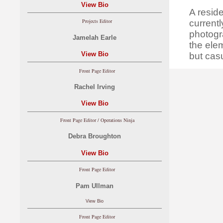
View Bio
A resid
Projects Editor
currentl
photogr
Jamelah Earle
the ele
View Bio
but casu
Front Page Editor
Rachel Irving
View Bio
Front Page Editor / Operations Ninja
Debra Broughton
View Bio
Front Page Editor
Pam Ullman
View Bio
Front Page Editor