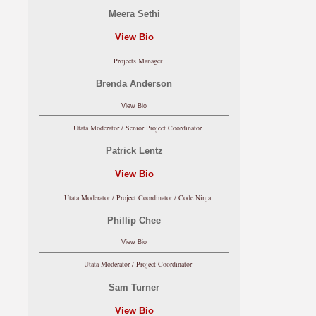
Meera Sethi
View Bio
Projects Manager
Brenda Anderson
View Bio
Utata Moderator / Senior Project Coordinator
Patrick Lentz
View Bio
Utata Moderator / Project Coordinator / Code Ninja
Phillip Chee
View Bio
Utata Moderator / Project Coordinator
Sam Turner
View Bio