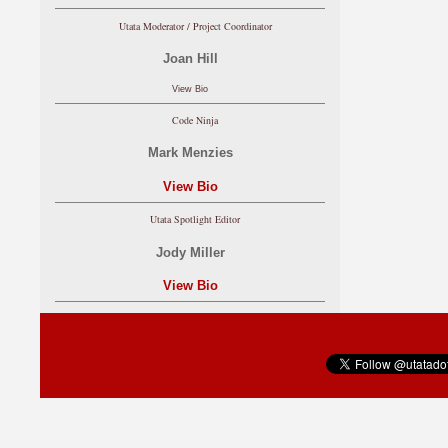
Utata Moderator / Project Coordinator
Joan Hill
View Bio
Code Ninja
Mark Menzies
View Bio
Utata Spotlight Editor
Jody Miller
View Bio